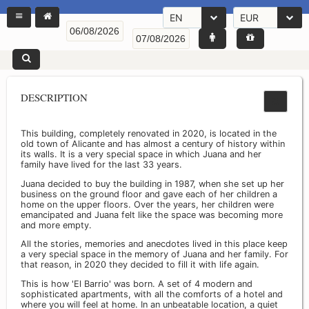
EN
EUR
DESCRIPTION
This building, completely renovated in 2020, is located in the
old town of Alicante and has almost a century of history within
its walls. It is a very special space in which Juana and her
family have lived for the last 33 years.
Juana decided to buy the building in 1987, when she set up her
business on the ground floor and gave each of her children a
home on the upper floors. Over the years, her children were
emancipated and Juana felt like the space was becoming more
and more empty.
All the stories, memories and anecdotes lived in this place keep
a very special space in the memory of Juana and her family. For
that reason, in 2020 they decided to fill it with life again.
This is how 'El Barrio' was born. A set of 4 modern and
sophisticated apartments, with all the comforts of a hotel and
where you will feel at home. In an unbeatable location, a quiet