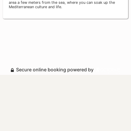
area a few meters from the sea, where you can soak up the
Mediterranean culture and life.
Secure online booking powered by