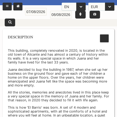
EN
EUR
DESCRIPTION
This building, completely renovated in 2020, is located in the
old town of Alicante and has almost a century of history within
its walls. It is a very special space in which Juana and her
family have lived for the last 33 years.
Juana decided to buy the building in 1987, when she set up her
business on the ground floor and gave each of her children a
home on the upper floors. Over the years, her children were
emancipated and Juana felt like the space was becoming more
and more empty.
All the stories, memories and anecdotes lived in this place keep
a very special space in the memory of Juana and her family. For
that reason, in 2020 they decided to fill it with life again.
This is how 'El Barrio' was born. A set of 4 modern and
sophisticated apartments, with all the comforts of a hotel and
where you will feel at home. In an unbeatable location, a quiet