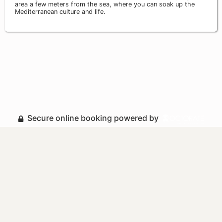
area a few meters from the sea, where you can soak up the
Mediterranean culture and life.
Secure online booking powered by