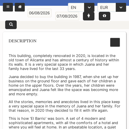
EN
EUR
DESCRIPTION
This building, completely renovated in 2020, is located in the
old town of Alicante and has almost a century of history within
its walls. It is a very special space in which Juana and her
family have lived for the last 33 years.
Juana decided to buy the building in 1987, when she set up her
business on the ground floor and gave each of her children a
home on the upper floors. Over the years, her children were
emancipated and Juana felt like the space was becoming more
and more empty.
All the stories, memories and anecdotes lived in this place keep
a very special space in the memory of Juana and her family. For
that reason, in 2020 they decided to fill it with life again.
This is how 'El Barrio' was born. A set of 4 modern and
sophisticated apartments, with all the comforts of a hotel and
where you will feel at home. In an unbeatable location, a quiet