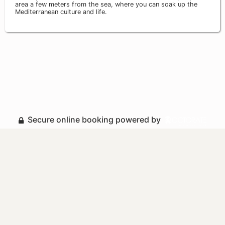
area a few meters from the sea, where you can soak up the
Mediterranean culture and life.
Secure online booking powered by