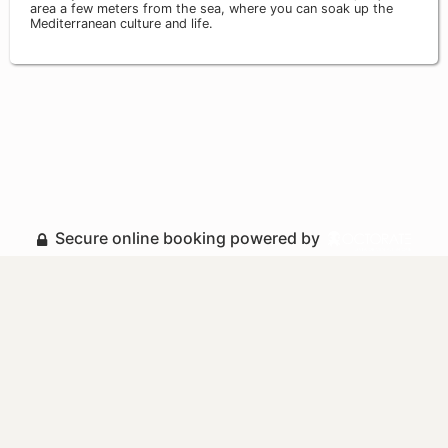
area a few meters from the sea, where you can soak up the
Mediterranean culture and life.
Secure online booking powered by