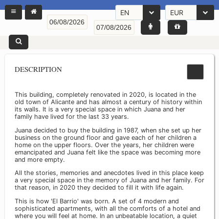
EN
EUR
DESCRIPTION
This building, completely renovated in 2020, is located in the
old town of Alicante and has almost a century of history within
its walls. It is a very special space in which Juana and her
family have lived for the last 33 years.
Juana decided to buy the building in 1987, when she set up her
business on the ground floor and gave each of her children a
home on the upper floors. Over the years, her children were
emancipated and Juana felt like the space was becoming more
and more empty.
All the stories, memories and anecdotes lived in this place keep
a very special space in the memory of Juana and her family. For
that reason, in 2020 they decided to fill it with life again.
This is how 'El Barrio' was born. A set of 4 modern and
sophisticated apartments, with all the comforts of a hotel and
where you will feel at home. In an unbeatable location, a quiet