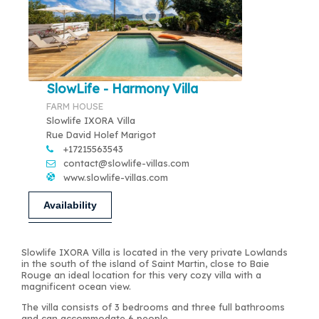
SlowLife - Harmony Villa
FARM HOUSE
Slowlife IXORA Villa
Rue David Holef Marigot
+17215563543
contact@slowlife-villas.com
www.slowlife-villas.com
Availability
Slowlife IXORA Villa is located in the very private Lowlands
in the south of the island of Saint Martin, close to Baie
Rouge an ideal location for this very cozy villa with a
magnificent ocean view.
The villa consists of 3 bedrooms and three full bathrooms
and can accommodate 6 people.