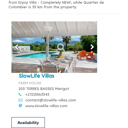
from Enjoy Villa - Completely NEW!, while Quartier de
Colombier is 35 km from the property.
SlowLife Villas
FARM HOUSE
203 TERRES BASSES Marigot
+17215563543
contact@slowlife-villas.com
www.slowlife-villas.com
Availability