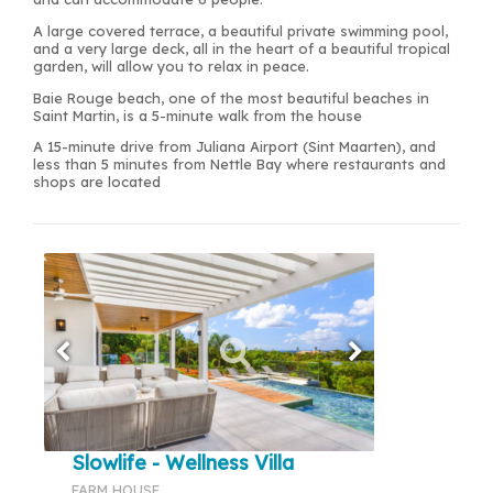
A large covered terrace, a beautiful private swimming pool,
and a very large deck, all in the heart of a beautiful tropical
garden, will allow you to relax in peace.
Baie Rouge beach, one of the most beautiful beaches in
Saint Martin, is a 5-minute walk from the house
A 15-minute drive from Juliana Airport (Sint Maarten), and
less than 5 minutes from Nettle Bay where restaurants and
shops are located
Slowlife - Wellness Villa
FARM HOUSE