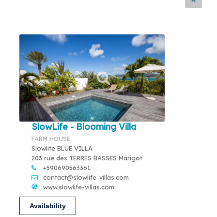
SlowLife - Blooming Villa
FARM HOUSE
Slowlife BLUE VILLA
203 rue des TERRES BASSES Marigot
+590690563361
contact@slowlife-villas.com
www.slowlife-villas.com
Availability