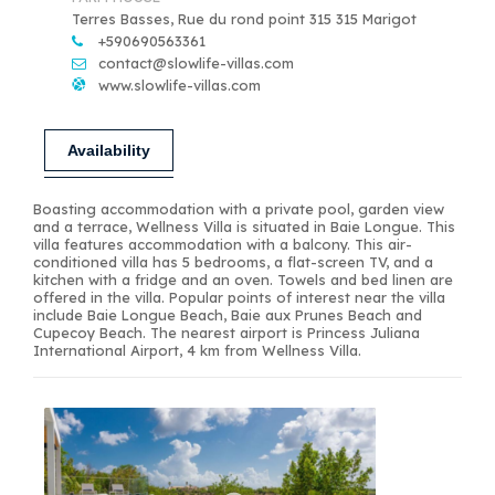
Terres Basses, Rue du rond point 315 315 Marigot
+590690563361
contact@slowlife-villas.com
www.slowlife-villas.com
Availability
Boasting accommodation with a private pool, garden view
and a terrace, Wellness Villa is situated in Baie Longue. This
villa features accommodation with a balcony. This air-
conditioned villa has 5 bedrooms, a flat-screen TV, and a
kitchen with a fridge and an oven. Towels and bed linen are
offered in the villa. Popular points of interest near the villa
include Baie Longue Beach, Baie aux Prunes Beach and
Cupecoy Beach. The nearest airport is Princess Juliana
International Airport, 4 km from Wellness Villa.