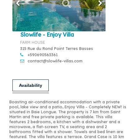
Slowlife - Enjoy Villa
FARM HOUSE
315 Rue du Rond Point Terres Basses
+590690563361
contact@slowlife-villas.com
Availability
Boasting air-conditioned accommodation with a private
pool, lake view and a patio, Enjoy Villa - Completely NEW! is
situated in Baie Longue. The property is 7 km from Saint
Martin and free private parking is available. This villa
features 2 bedrooms, a kitchen with a dishwasher and a
microwave, a flat-screen TV, a seating area and 2
bathrooms fitted with a shower. Towels and bed linen are
featured. The villa features a terrace. Grand Case is 10 km