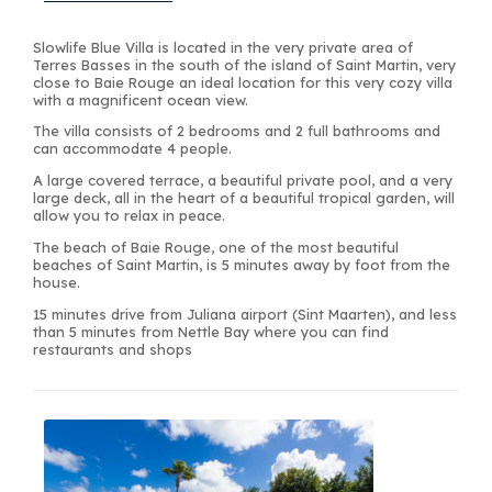
Slowlife Blue Villa is located in the very private area of
Terres Basses in the south of the island of Saint Martin, very
close to Baie Rouge an ideal location for this very cozy villa
with a magnificent ocean view.
The villa consists of 2 bedrooms and 2 full bathrooms and
can accommodate 4 people.
A large covered terrace, a beautiful private pool, and a very
large deck, all in the heart of a beautiful tropical garden, will
allow you to relax in peace.
The beach of Baie Rouge, one of the most beautiful
beaches of Saint Martin, is 5 minutes away by foot from the
house.
15 minutes drive from Juliana airport (Sint Maarten), and less
than 5 minutes from Nettle Bay where you can find
restaurants and shops