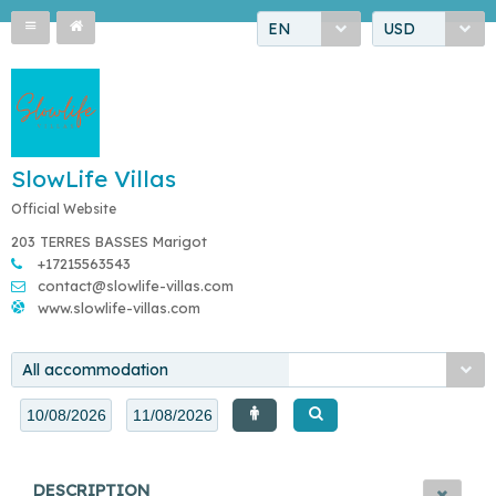
EN
USD
SlowLife Villas
Official Website
203 TERRES BASSES Marigot
+17215563543
contact@slowlife-villas.com
www.slowlife-villas.com
All accommodation
DESCRIPTION