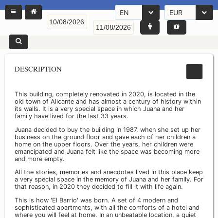
EN
EUR
DESCRIPTION
This building, completely renovated in 2020, is located in the
old town of Alicante and has almost a century of history within
its walls. It is a very special space in which Juana and her
family have lived for the last 33 years.
Juana decided to buy the building in 1987, when she set up her
business on the ground floor and gave each of her children a
home on the upper floors. Over the years, her children were
emancipated and Juana felt like the space was becoming more
and more empty.
All the stories, memories and anecdotes lived in this place keep
a very special space in the memory of Juana and her family. For
that reason, in 2020 they decided to fill it with life again.
This is how 'El Barrio' was born. A set of 4 modern and
sophisticated apartments, with all the comforts of a hotel and
where you will feel at home. In an unbeatable location, a quiet