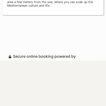
area a few meters from the sea, where you can soak up the
Mediterranean culture and life.
Secure online booking powered by