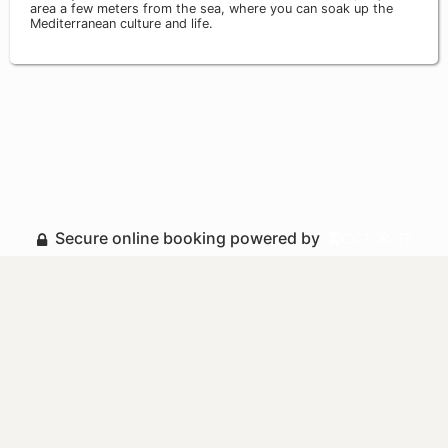
area a few meters from the sea, where you can soak up the
Mediterranean culture and life.
Secure online booking powered by