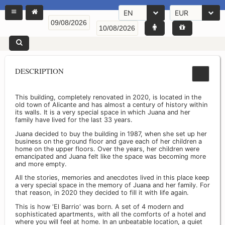
EN
EUR
DESCRIPTION
This building, completely renovated in 2020, is located in the
old town of Alicante and has almost a century of history within
its walls. It is a very special space in which Juana and her
family have lived for the last 33 years.
Juana decided to buy the building in 1987, when she set up her
business on the ground floor and gave each of her children a
home on the upper floors. Over the years, her children were
emancipated and Juana felt like the space was becoming more
and more empty.
All the stories, memories and anecdotes lived in this place keep
a very special space in the memory of Juana and her family. For
that reason, in 2020 they decided to fill it with life again.
This is how 'El Barrio' was born. A set of 4 modern and
sophisticated apartments, with all the comforts of a hotel and
where you will feel at home. In an unbeatable location, a quiet