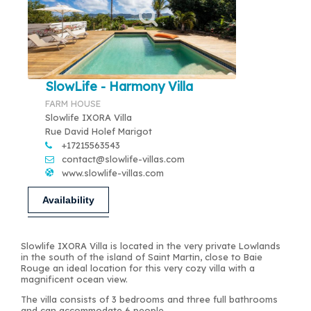
SlowLife - Harmony Villa
FARM HOUSE
Slowlife IXORA Villa
Rue David Holef Marigot
+17215563543
contact@slowlife-villas.com
www.slowlife-villas.com
Availability
Slowlife IXORA Villa is located in the very private Lowlands
in the south of the island of Saint Martin, close to Baie
Rouge an ideal location for this very cozy villa with a
magnificent ocean view.
The villa consists of 3 bedrooms and three full bathrooms
and can accommodate 6 people.