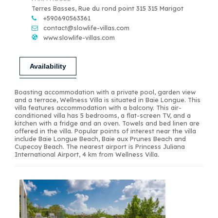
Terres Basses, Rue du rond point 315 315 Marigot
+590690563361
contact@slowlife-villas.com
www.slowlife-villas.com
Availability
Boasting accommodation with a private pool, garden view
and a terrace, Wellness Villa is situated in Baie Longue. This
villa features accommodation with a balcony. This air-
conditioned villa has 5 bedrooms, a flat-screen TV, and a
kitchen with a fridge and an oven. Towels and bed linen are
offered in the villa. Popular points of interest near the villa
include Baie Longue Beach, Baie aux Prunes Beach and
Cupecoy Beach. The nearest airport is Princess Juliana
International Airport, 4 km from Wellness Villa.