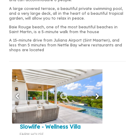
A large covered terrace, a beautiful private swimming pool,
and a very large deck, all in the heart of a beautiful tropical
garden, will allow you to relax in peace.
Baie Rouge beach, one of the most beautiful beaches in
Saint Martin, is a 5-minute walk from the house
A 15-minute drive from Juliana Airport (Sint Maarten), and
less than 5 minutes from Nettle Bay where restaurants and
shops are located
Slowlife - Wellness Villa
FARM HOUSE