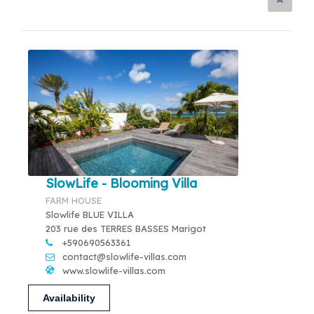
SlowLife - Blooming Villa
FARM HOUSE
Slowlife BLUE VILLA
203 rue des TERRES BASSES Marigot
+590690563361
contact@slowlife-villas.com
www.slowlife-villas.com
Availability