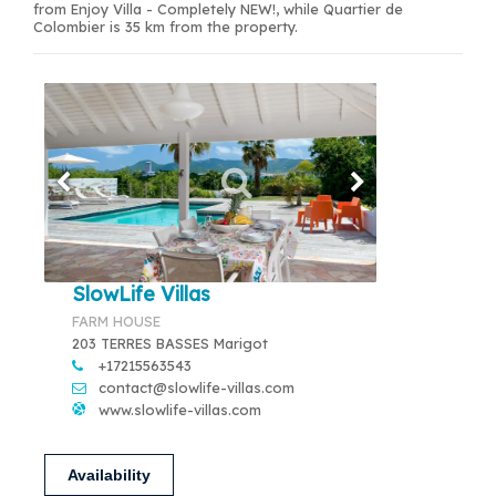
from Enjoy Villa - Completely NEW!, while Quartier de
Colombier is 35 km from the property.
SlowLife Villas
FARM HOUSE
203 TERRES BASSES Marigot
+17215563543
contact@slowlife-villas.com
www.slowlife-villas.com
Availability