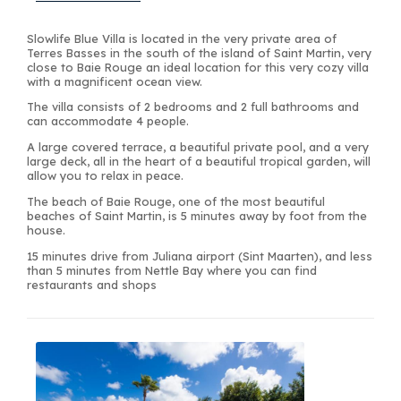
Slowlife Blue Villa is located in the very private area of
Terres Basses in the south of the island of Saint Martin, very
close to Baie Rouge an ideal location for this very cozy villa
with a magnificent ocean view.
The villa consists of 2 bedrooms and 2 full bathrooms and
can accommodate 4 people.
A large covered terrace, a beautiful private pool, and a very
large deck, all in the heart of a beautiful tropical garden, will
allow you to relax in peace.
The beach of Baie Rouge, one of the most beautiful
beaches of Saint Martin, is 5 minutes away by foot from the
house.
15 minutes drive from Juliana airport (Sint Maarten), and less
than 5 minutes from Nettle Bay where you can find
restaurants and shops