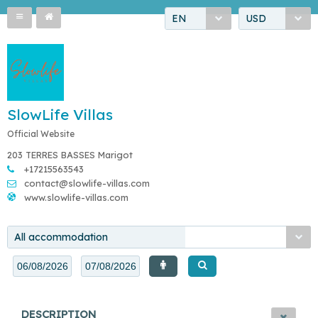
EN
USD
SlowLife Villas
Official Website
203 TERRES BASSES Marigot
+17215563543
contact@slowlife-villas.com
www.slowlife-villas.com
All accommodation
DESCRIPTION