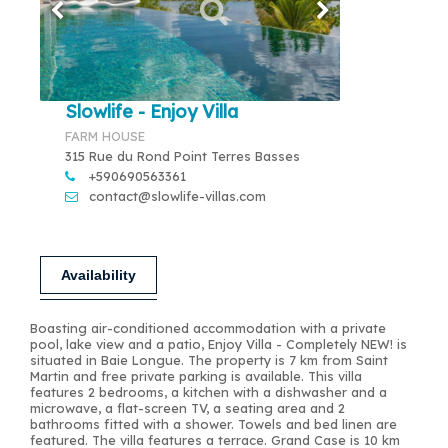
Slowlife - Enjoy Villa
FARM HOUSE
315 Rue du Rond Point Terres Basses
+590690563361
contact@slowlife-villas.com
Availability
Boasting air-conditioned accommodation with a private
pool, lake view and a patio, Enjoy Villa - Completely NEW! is
situated in Baie Longue. The property is 7 km from Saint
Martin and free private parking is available. This villa
features 2 bedrooms, a kitchen with a dishwasher and a
microwave, a flat-screen TV, a seating area and 2
bathrooms fitted with a shower. Towels and bed linen are
featured. The villa features a terrace. Grand Case is 10 km