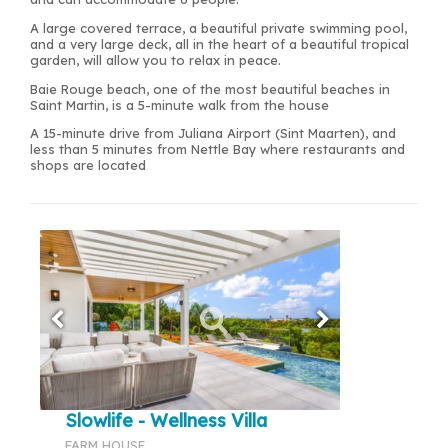
A large covered terrace, a beautiful private swimming pool,
and a very large deck, all in the heart of a beautiful tropical
garden, will allow you to relax in peace.
Baie Rouge beach, one of the most beautiful beaches in
Saint Martin, is a 5-minute walk from the house
A 15-minute drive from Juliana Airport (Sint Maarten), and
less than 5 minutes from Nettle Bay where restaurants and
shops are located
Slowlife - Wellness Villa
FARM HOUSE