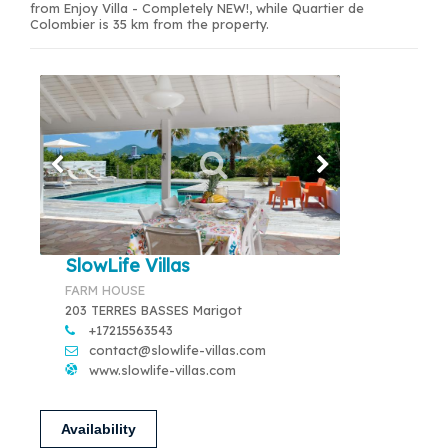
from Enjoy Villa - Completely NEW!, while Quartier de
Colombier is 35 km from the property.
SlowLife Villas
FARM HOUSE
203 TERRES BASSES Marigot
+17215563543
contact@slowlife-villas.com
www.slowlife-villas.com
Availability