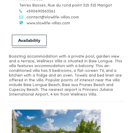
Terres Basses, Rue du rond point 315 315 Marigot
+590690563361
contact@slowlife-villas.com
www.slowlife-villas.com
Availability
Boasting accommodation with a private pool, garden view
and a terrace, Wellness Villa is situated in Baie Longue. This
villa features accommodation with a balcony. This air-
conditioned villa has 5 bedrooms, a flat-screen TV, and a
kitchen with a fridge and an oven. Towels and bed linen are
offered in the villa. Popular points of interest near the villa
include Baie Longue Beach, Baie aux Prunes Beach and
Cupecoy Beach. The nearest airport is Princess Juliana
International Airport, 4 km from Wellness Villa.