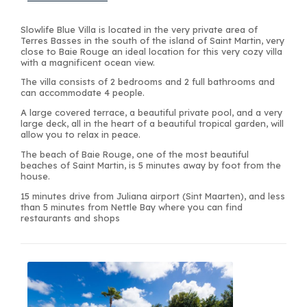
Slowlife Blue Villa is located in the very private area of
Terres Basses in the south of the island of Saint Martin, very
close to Baie Rouge an ideal location for this very cozy villa
with a magnificent ocean view.
The villa consists of 2 bedrooms and 2 full bathrooms and
can accommodate 4 people.
A large covered terrace, a beautiful private pool, and a very
large deck, all in the heart of a beautiful tropical garden, will
allow you to relax in peace.
The beach of Baie Rouge, one of the most beautiful
beaches of Saint Martin, is 5 minutes away by foot from the
house.
15 minutes drive from Juliana airport (Sint Maarten), and less
than 5 minutes from Nettle Bay where you can find
restaurants and shops