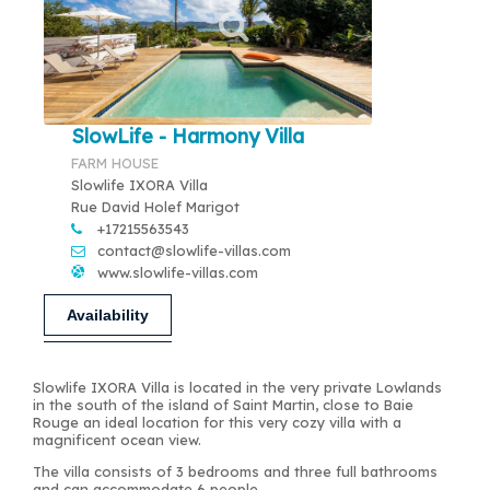
SlowLife - Harmony Villa
FARM HOUSE
Slowlife IXORA Villa
Rue David Holef Marigot
+17215563543
contact@slowlife-villas.com
www.slowlife-villas.com
Availability
Slowlife IXORA Villa is located in the very private Lowlands
in the south of the island of Saint Martin, close to Baie
Rouge an ideal location for this very cozy villa with a
magnificent ocean view.
The villa consists of 3 bedrooms and three full bathrooms
and can accommodate 6 people.