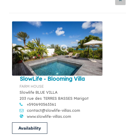
SlowLife - Blooming Villa
FARM HOUSE
Slowlife BLUE VILLA
203 rue des TERRES BASSES Marigot
+590690563361
contact@slowlife-villas.com
www.slowlife-villas.com
Availability