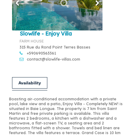
Slowlife - Enjoy Villa
FARM HOUSE
315 Rue du Rond Point Terres Basses
+590690563361
contact@slowlife-villas.com
Availability
Boasting air-conditioned accommodation with a private
pool, lake view and a patio, Enjoy Villa - Completely NEW! is
situated in Baie Longue. The property is 7 km from Saint
Martin and free private parking is available. This villa
features 2 bedrooms, a kitchen with a dishwasher and a
microwave, a flat-screen TV, a seating area and 2
bathrooms fitted with a shower. Towels and bed linen are
featured. The villa features a terrace. Grand Case is 10 km