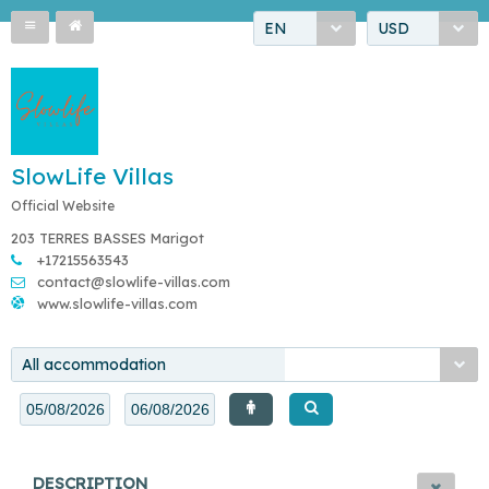
EN
USD
SlowLife Villas
Official Website
203 TERRES BASSES Marigot
+17215563543
contact@slowlife-villas.com
www.slowlife-villas.com
All accommodation
DESCRIPTION