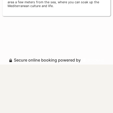
area a few meters from the sea, where you can soak up the
Mediterranean culture and life.
Secure online booking powered by