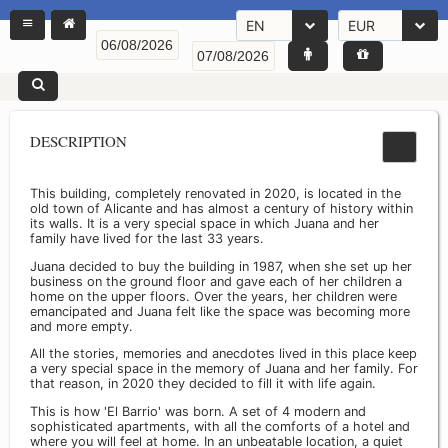
EN
EUR
DESCRIPTION
This building, completely renovated in 2020, is located in the
old town of Alicante and has almost a century of history within
its walls. It is a very special space in which Juana and her
family have lived for the last 33 years.
Juana decided to buy the building in 1987, when she set up her
business on the ground floor and gave each of her children a
home on the upper floors. Over the years, her children were
emancipated and Juana felt like the space was becoming more
and more empty.
All the stories, memories and anecdotes lived in this place keep
a very special space in the memory of Juana and her family. For
that reason, in 2020 they decided to fill it with life again.
This is how 'El Barrio' was born. A set of 4 modern and
sophisticated apartments, with all the comforts of a hotel and
where you will feel at home. In an unbeatable location, a quiet