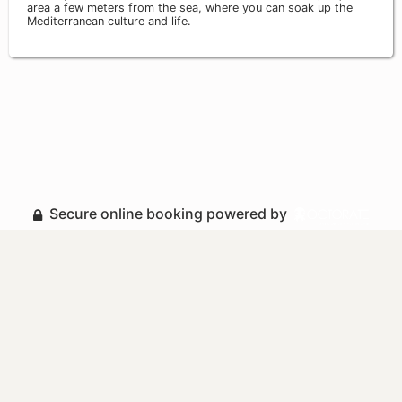
area a few meters from the sea, where you can soak up the
Mediterranean culture and life.
Secure online booking powered by