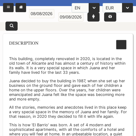
EN
EUR
DESCRIPTION
This building, completely renovated in 2020, is located in the
old town of Alicante and has almost a century of history within
its walls. It is a very special space in which Juana and her
family have lived for the last 33 years.
Juana decided to buy the building in 1987, when she set up her
business on the ground floor and gave each of her children a
home on the upper floors. Over the years, her children were
emancipated and Juana felt like the space was becoming more
and more empty.
All the stories, memories and anecdotes lived in this place keep
a very special space in the memory of Juana and her family. For
that reason, in 2020 they decided to fill it with life again.
This is how 'El Barrio' was born. A set of 4 modern and
sophisticated apartments, with all the comforts of a hotel and
where you will feel at home. In an unbeatable location, a quiet