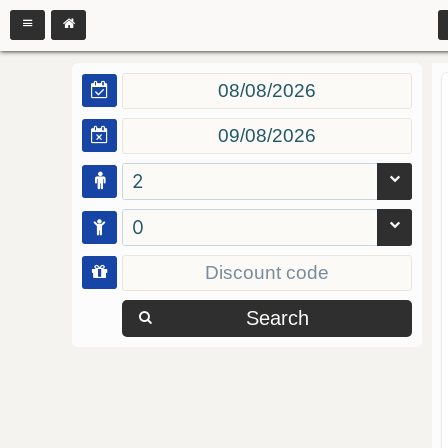
2
0
Search