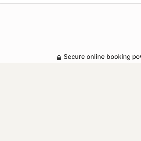
Secure online booking p