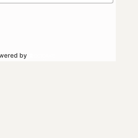
owered by