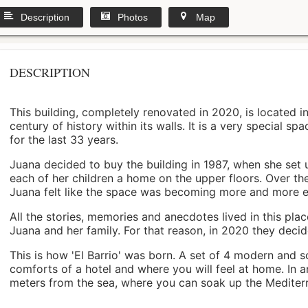
Description
Photos
Map
DESCRIPTION
This building, completely renovated in 2020, is located i
century of history within its walls. It is a very special s
for the last 33 years.
Juana decided to buy the building in 1987, when she set 
each of her children a home on the upper floors. Over th
Juana felt like the space was becoming more and more 
All the stories, memories and anecdotes lived in this pl
Juana and her family. For that reason, in 2020 they decided 
This is how 'El Barrio' was born. A set of 4 modern and s
comforts of a hotel and where you will feel at home. In a
meters from the sea, where you can soak up the Mediterra