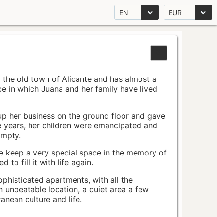
EN
EUR
n the old town of Alicante and has almost a
pace in which Juana and her family have lived
up her business on the ground floor and gave
e years, her children were emancipated and
empty.
ace keep a very special space in the memory of
to fill it with life again.
ophisticated apartments, with all the
n unbeatable location, a quiet area a few
nean culture and life.