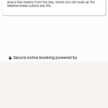
area a few meters from the sea, where you can soak up the
Mediterranean culture and life.
Secure online booking powered by