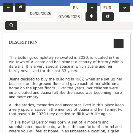
EN
EUR
DESCRIPTION
This building, completely renovated in 2020, is located in the
old town of Alicante and has almost a century of history within
its walls. It is a very special space in which Juana and her
family have lived for the last 33 years.
Juana decided to buy the building in 1987, when she set up her
business on the ground floor and gave each of her children a
home on the upper floors. Over the years, her children were
emancipated and Juana felt like the space was becoming more
and more empty.
All the stories, memories and anecdotes lived in this place keep
a very special space in the memory of Juana and her family. For
that reason, in 2020 they decided to fill it with life again.
This is how 'El Barrio' was born. A set of 4 modern and
sophisticated apartments, with all the comforts of a hotel and
where you will feel at home. In an unbeatable location, a quiet