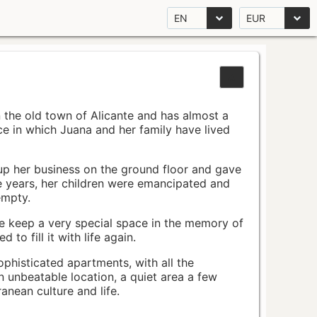
EN
EUR
n the old town of Alicante and has almost a
pace in which Juana and her family have lived
up her business on the ground floor and gave
e years, her children were emancipated and
empty.
ace keep a very special space in the memory of
to fill it with life again.
ophisticated apartments, with all the
n unbeatable location, a quiet area a few
nean culture and life.