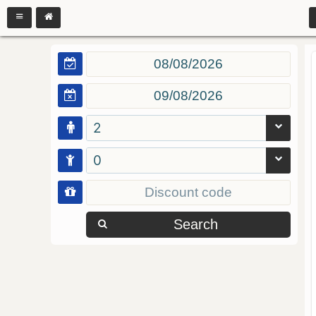
2
0
Search