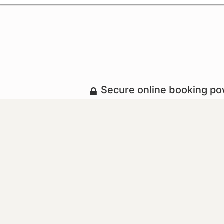
Secure online booking p