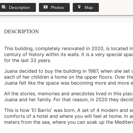
Description
Photos
Map
DESCRIPTION
This building, completely renovated in 2020, is located i
century of history within its walls. It is a very special s
for the last 33 years.
Juana decided to buy the building in 1987, when she set 
each of her children a home on the upper floors. Over th
Juana felt like the space was becoming more and more 
All the stories, memories and anecdotes lived in this pl
Juana and her family. For that reason, in 2020 they decided 
This is how 'El Barrio' was born. A set of 4 modern and s
comforts of a hotel and where you will feel at home. In a
meters from the sea, where you can soak up the Mediterra