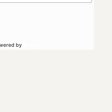
owered by