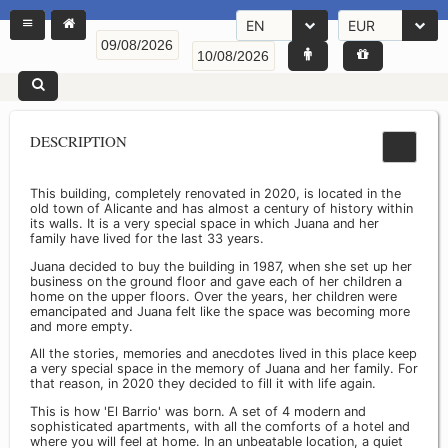
EN
EUR
DESCRIPTION
This building, completely renovated in 2020, is located in the
old town of Alicante and has almost a century of history within
its walls. It is a very special space in which Juana and her
family have lived for the last 33 years.
Juana decided to buy the building in 1987, when she set up her
business on the ground floor and gave each of her children a
home on the upper floors. Over the years, her children were
emancipated and Juana felt like the space was becoming more
and more empty.
All the stories, memories and anecdotes lived in this place keep
a very special space in the memory of Juana and her family. For
that reason, in 2020 they decided to fill it with life again.
This is how 'El Barrio' was born. A set of 4 modern and
sophisticated apartments, with all the comforts of a hotel and
where you will feel at home. In an unbeatable location, a quiet