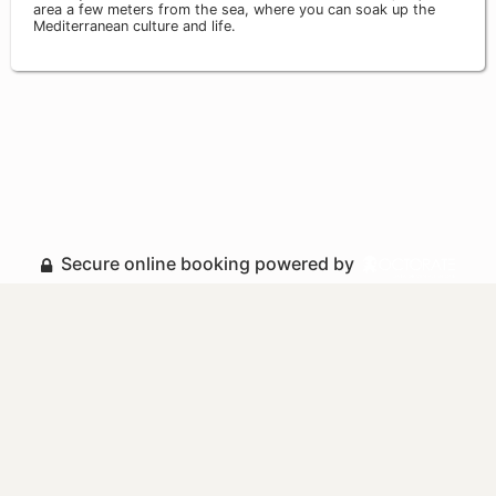
area a few meters from the sea, where you can soak up the
Mediterranean culture and life.
Secure online booking powered by