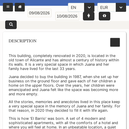
EN
EUR
DESCRIPTION
This building, completely renovated in 2020, is located in the
old town of Alicante and has almost a century of history within
its walls. It is a very special space in which Juana and her
family have lived for the last 33 years.
Juana decided to buy the building in 1987, when she set up her
business on the ground floor and gave each of her children a
home on the upper floors. Over the years, her children were
emancipated and Juana felt like the space was becoming more
and more empty.
All the stories, memories and anecdotes lived in this place keep
a very special space in the memory of Juana and her family. For
that reason, in 2020 they decided to fill it with life again.
This is how 'El Barrio' was born. A set of 4 modern and
sophisticated apartments, with all the comforts of a hotel and
where you will feel at home. In an unbeatable location, a quiet