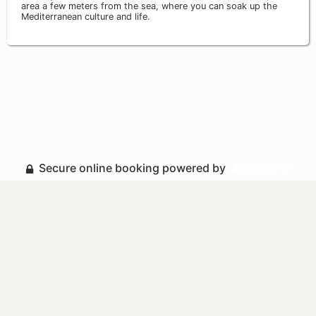
area a few meters from the sea, where you can soak up the
Mediterranean culture and life.
Secure online booking powered by