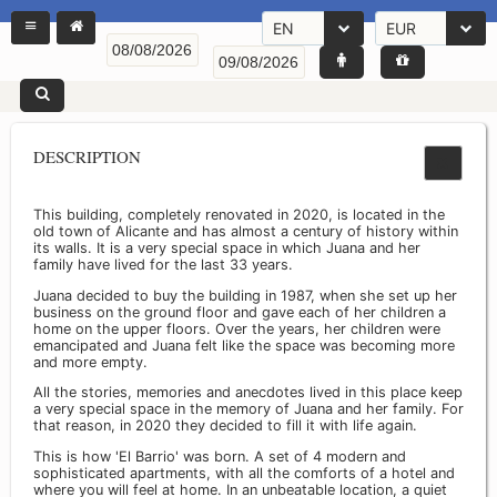
EN
EUR
DESCRIPTION
This building, completely renovated in 2020, is located in the
old town of Alicante and has almost a century of history within
its walls. It is a very special space in which Juana and her
family have lived for the last 33 years.
Juana decided to buy the building in 1987, when she set up her
business on the ground floor and gave each of her children a
home on the upper floors. Over the years, her children were
emancipated and Juana felt like the space was becoming more
and more empty.
All the stories, memories and anecdotes lived in this place keep
a very special space in the memory of Juana and her family. For
that reason, in 2020 they decided to fill it with life again.
This is how 'El Barrio' was born. A set of 4 modern and
sophisticated apartments, with all the comforts of a hotel and
where you will feel at home. In an unbeatable location, a quiet