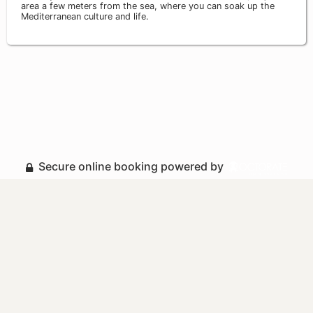
area a few meters from the sea, where you can soak up the
Mediterranean culture and life.
Secure online booking powered by