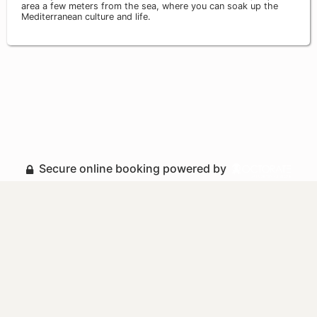
area a few meters from the sea, where you can soak up the
Mediterranean culture and life.
Secure online booking powered by