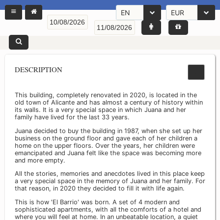
EN
EUR
DESCRIPTION
This building, completely renovated in 2020, is located in the
old town of Alicante and has almost a century of history within
its walls. It is a very special space in which Juana and her
family have lived for the last 33 years.
Juana decided to buy the building in 1987, when she set up her
business on the ground floor and gave each of her children a
home on the upper floors. Over the years, her children were
emancipated and Juana felt like the space was becoming more
and more empty.
All the stories, memories and anecdotes lived in this place keep
a very special space in the memory of Juana and her family. For
that reason, in 2020 they decided to fill it with life again.
This is how 'El Barrio' was born. A set of 4 modern and
sophisticated apartments, with all the comforts of a hotel and
where you will feel at home. In an unbeatable location, a quiet