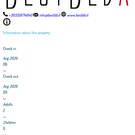
+393358714840
info@bestbb.it
www.bestbb.it
Information about the property
Check in
Aug 2026
08
Check out
Aug 2026
09
Adults
2
Children
0