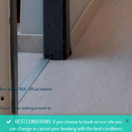
Best Vatican B&B - Official Website
Secure online booking powered by
BEST CONDITIONS: if you choose to book on our site you
can change or cancel your booking with the best conditions