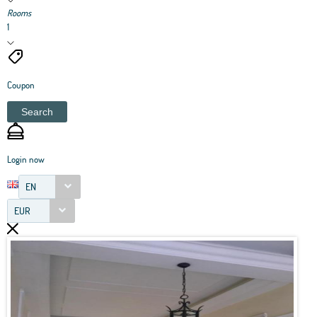
Rooms
1
Coupon
Search
Login now
EN
EUR