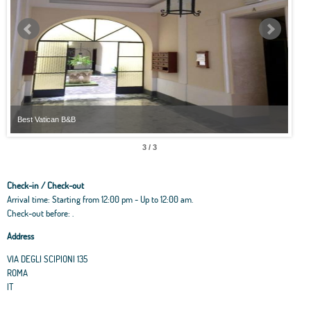
Best Vatican B&B
Best
3 / 3
Check-in / Check-out
Arrival time: Starting from 12:00 pm - Up to 12:00 am.
Check-out before: .
Address
VIA DEGLI SCIPIONI 135
ROMA
IT