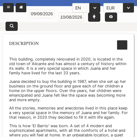
EN
EUR
DESCRIPTION
This building, completely renovated in 2020, is located in the
old town of Alicante and has almost a century of history within
its walls. It is a very special space in which Juana and her
family have lived for the last 33 years.
Juana decided to buy the building in 1987, when she set up her
business on the ground floor and gave each of her children a
home on the upper floors. Over the years, her children were
emancipated and Juana felt like the space was becoming more
and more empty.
All the stories, memories and anecdotes lived in this place keep
a very special space in the memory of Juana and her family. For
that reason, in 2020 they decided to fill it with life again.
This is how 'El Barrio' was born. A set of 4 modern and
sophisticated apartments, with all the comforts of a hotel and
where you will feel at home. In an unbeatable location, a quiet