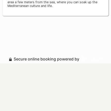
area a few meters from the sea, where you can soak up the
Mediterranean culture and life.
Secure online booking powered by