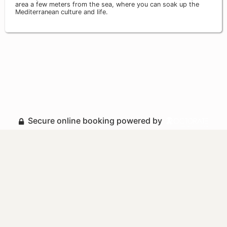
area a few meters from the sea, where you can soak up the
Mediterranean culture and life.
Secure online booking powered by