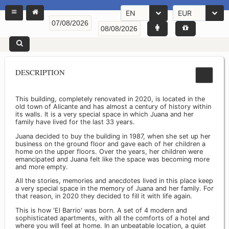
EN
EUR
DESCRIPTION
This building, completely renovated in 2020, is located in the
old town of Alicante and has almost a century of history within
its walls. It is a very special space in which Juana and her
family have lived for the last 33 years.
Juana decided to buy the building in 1987, when she set up her
business on the ground floor and gave each of her children a
home on the upper floors. Over the years, her children were
emancipated and Juana felt like the space was becoming more
and more empty.
All the stories, memories and anecdotes lived in this place keep
a very special space in the memory of Juana and her family. For
that reason, in 2020 they decided to fill it with life again.
This is how 'El Barrio' was born. A set of 4 modern and
sophisticated apartments, with all the comforts of a hotel and
where you will feel at home. In an unbeatable location, a quiet