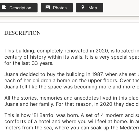
Description
Photos
Map
DESCRIPTION
This building, completely renovated in 2020, is located i
century of history within its walls. It is a very special s
for the last 33 years.
Juana decided to buy the building in 1987, when she set 
each of her children a home on the upper floors. Over th
Juana felt like the space was becoming more and more 
All the stories, memories and anecdotes lived in this pl
Juana and her family. For that reason, in 2020 they decided 
This is how 'El Barrio' was born. A set of 4 modern and s
comforts of a hotel and where you will feel at home. In a
meters from the sea, where you can soak up the Mediterra