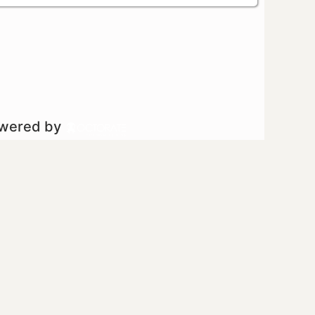
owered by