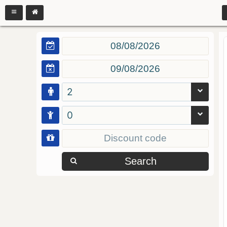
2
0
Search