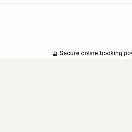
Secure online booking p