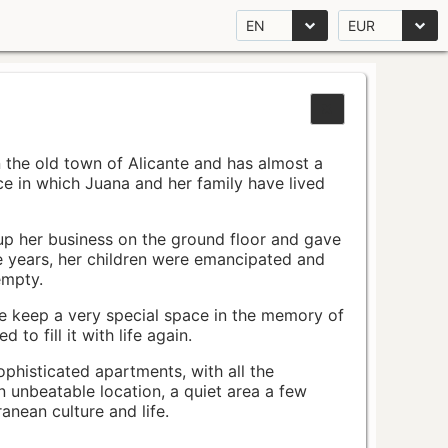
EN
EUR
n the old town of Alicante and has almost a
pace in which Juana and her family have lived
up her business on the ground floor and gave
e years, her children were emancipated and
empty.
ace keep a very special space in the memory of
to fill it with life again.
ophisticated apartments, with all the
n unbeatable location, a quiet area a few
nean culture and life.