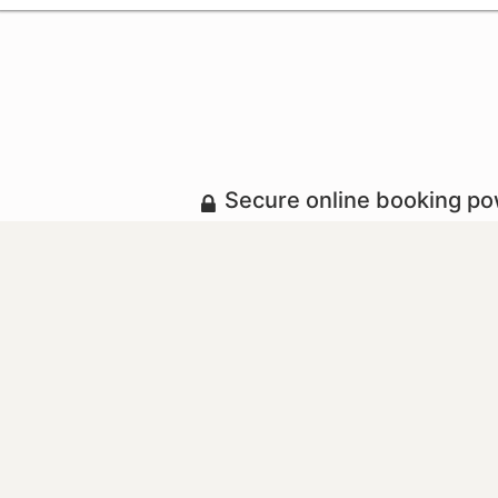
Secure online booking p