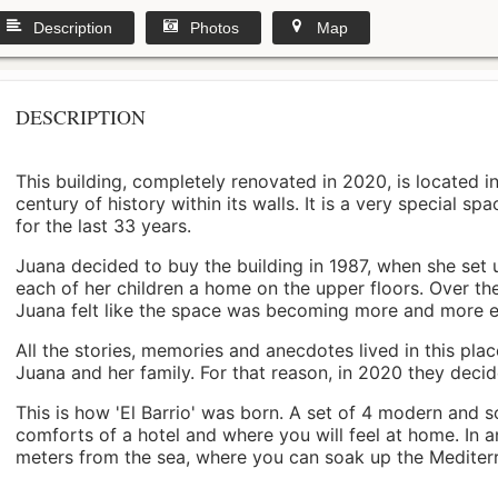
Description
Photos
Map
DESCRIPTION
This building, completely renovated in 2020, is located i
century of history within its walls. It is a very special s
for the last 33 years.
Juana decided to buy the building in 1987, when she set 
each of her children a home on the upper floors. Over th
Juana felt like the space was becoming more and more 
All the stories, memories and anecdotes lived in this pl
Juana and her family. For that reason, in 2020 they decided 
This is how 'El Barrio' was born. A set of 4 modern and s
comforts of a hotel and where you will feel at home. In a
meters from the sea, where you can soak up the Mediterra