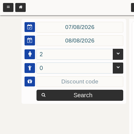
2
0
Search