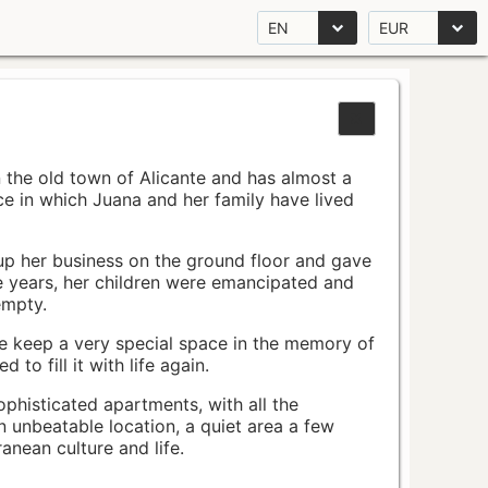
EN
EUR
n the old town of Alicante and has almost a
pace in which Juana and her family have lived
up her business on the ground floor and gave
e years, her children were emancipated and
empty.
ace keep a very special space in the memory of
to fill it with life again.
ophisticated apartments, with all the
n unbeatable location, a quiet area a few
nean culture and life.