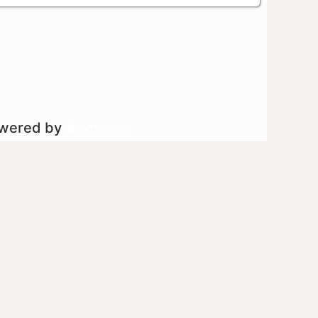
owered by