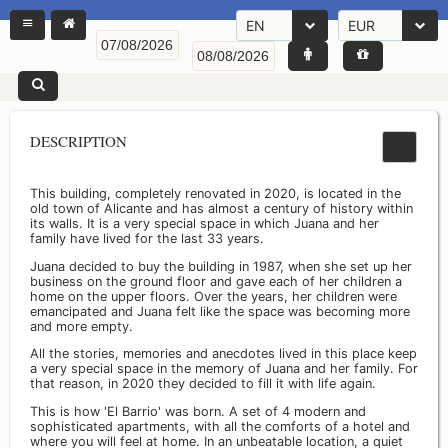
EN
EUR
DESCRIPTION
This building, completely renovated in 2020, is located in the
old town of Alicante and has almost a century of history within
its walls. It is a very special space in which Juana and her
family have lived for the last 33 years.
Juana decided to buy the building in 1987, when she set up her
business on the ground floor and gave each of her children a
home on the upper floors. Over the years, her children were
emancipated and Juana felt like the space was becoming more
and more empty.
All the stories, memories and anecdotes lived in this place keep
a very special space in the memory of Juana and her family. For
that reason, in 2020 they decided to fill it with life again.
This is how 'El Barrio' was born. A set of 4 modern and
sophisticated apartments, with all the comforts of a hotel and
where you will feel at home. In an unbeatable location, a quiet