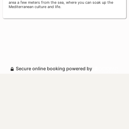
area a few meters from the sea, where you can soak up the
Mediterranean culture and life.
Secure online booking powered by