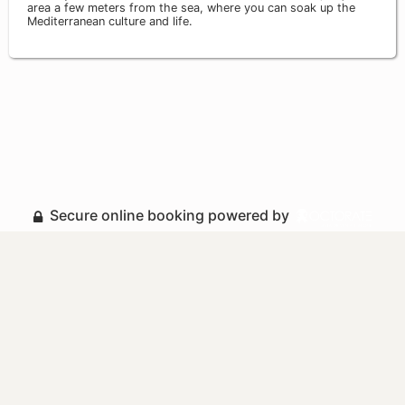
area a few meters from the sea, where you can soak up the
Mediterranean culture and life.
Secure online booking powered by