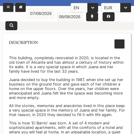
EN
EUR
DESCRIPTION
This building, completely renovated in 2020, is located in the
old town of Alicante and has almost a century of history within
its walls. It is a very special space in which Juana and her
family have lived for the last 33 years.
Juana decided to buy the building in 1987, when she set up her
business on the ground floor and gave each of her children a
home on the upper floors. Over the years, her children were
emancipated and Juana felt like the space was becoming more
and more empty.
All the stories, memories and anecdotes lived in this place keep
a very special space in the memory of Juana and her family. For
that reason, in 2020 they decided to fill it with life again.
This is how 'El Barrio' was born. A set of 4 modern and
sophisticated apartments, with all the comforts of a hotel and
where you will feel at home. In an unbeatable location, a quiet