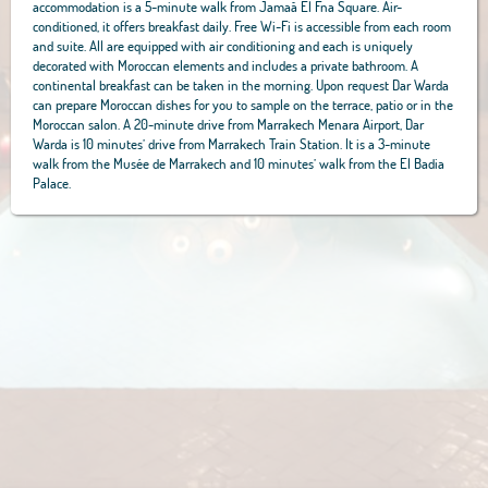
accommodation is a 5-minute walk from Jamaâ El Fna Square. Air-
conditioned, it offers breakfast daily. Free Wi-Fi is accessible from each room
and suite. All are equipped with air conditioning and each is uniquely
decorated with Moroccan elements and includes a private bathroom. A
continental breakfast can be taken in the morning. Upon request Dar Warda
can prepare Moroccan dishes for you to sample on the terrace, patio or in the
Moroccan salon. A 20-minute drive from Marrakech Menara Airport, Dar
Warda is 10 minutes’ drive from Marrakech Train Station. It is a 3-minute
walk from the Musée de Marrakech and 10 minutes’ walk from the El Badia
Palace.