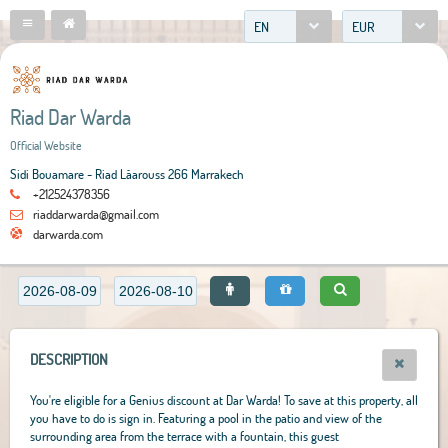
EN
EUR
Riad Dar Warda
Official Website
Sidi Bouamare - Riad Lâarouss 266 Marrakech
+212524378356
riaddarwarda@gmail.com
darwarda.com
DESCRIPTION
You're eligible for a Genius discount at Dar Warda! To save at this property, all
you have to do is sign in. Featuring a pool in the patio and view of the
surrounding area from the terrace with a fountain, this guest