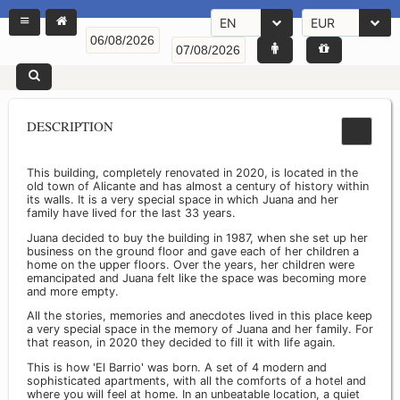
EN
EUR
DESCRIPTION
This building, completely renovated in 2020, is located in the
old town of Alicante and has almost a century of history within
its walls. It is a very special space in which Juana and her
family have lived for the last 33 years.
Juana decided to buy the building in 1987, when she set up her
business on the ground floor and gave each of her children a
home on the upper floors. Over the years, her children were
emancipated and Juana felt like the space was becoming more
and more empty.
All the stories, memories and anecdotes lived in this place keep
a very special space in the memory of Juana and her family. For
that reason, in 2020 they decided to fill it with life again.
This is how 'El Barrio' was born. A set of 4 modern and
sophisticated apartments, with all the comforts of a hotel and
where you will feel at home. In an unbeatable location, a quiet