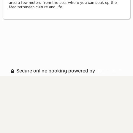
area a few meters from the sea, where you can soak up the
Mediterranean culture and life.
Secure online booking powered by