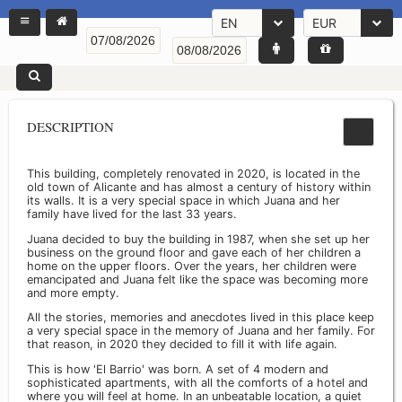
EN
EUR
DESCRIPTION
This building, completely renovated in 2020, is located in the
old town of Alicante and has almost a century of history within
its walls. It is a very special space in which Juana and her
family have lived for the last 33 years.
Juana decided to buy the building in 1987, when she set up her
business on the ground floor and gave each of her children a
home on the upper floors. Over the years, her children were
emancipated and Juana felt like the space was becoming more
and more empty.
All the stories, memories and anecdotes lived in this place keep
a very special space in the memory of Juana and her family. For
that reason, in 2020 they decided to fill it with life again.
This is how 'El Barrio' was born. A set of 4 modern and
sophisticated apartments, with all the comforts of a hotel and
where you will feel at home. In an unbeatable location, a quiet