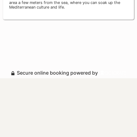
area a few meters from the sea, where you can soak up the
Mediterranean culture and life.
Secure online booking powered by