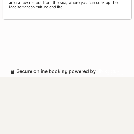
area a few meters from the sea, where you can soak up the
Mediterranean culture and life.
Secure online booking powered by