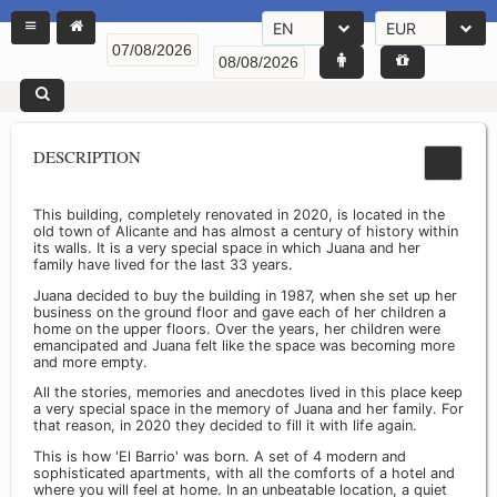
EN
EUR
DESCRIPTION
This building, completely renovated in 2020, is located in the
old town of Alicante and has almost a century of history within
its walls. It is a very special space in which Juana and her
family have lived for the last 33 years.
Juana decided to buy the building in 1987, when she set up her
business on the ground floor and gave each of her children a
home on the upper floors. Over the years, her children were
emancipated and Juana felt like the space was becoming more
and more empty.
All the stories, memories and anecdotes lived in this place keep
a very special space in the memory of Juana and her family. For
that reason, in 2020 they decided to fill it with life again.
This is how 'El Barrio' was born. A set of 4 modern and
sophisticated apartments, with all the comforts of a hotel and
where you will feel at home. In an unbeatable location, a quiet