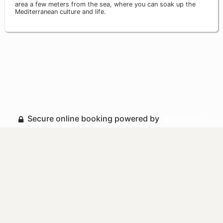
area a few meters from the sea, where you can soak up the
Mediterranean culture and life.
Secure online booking powered by