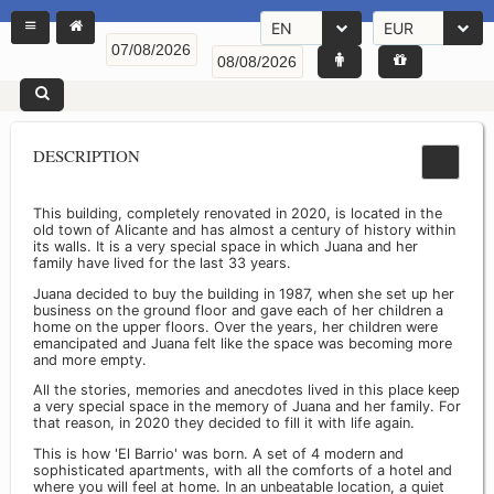
EN
EUR
DESCRIPTION
This building, completely renovated in 2020, is located in the
old town of Alicante and has almost a century of history within
its walls. It is a very special space in which Juana and her
family have lived for the last 33 years.
Juana decided to buy the building in 1987, when she set up her
business on the ground floor and gave each of her children a
home on the upper floors. Over the years, her children were
emancipated and Juana felt like the space was becoming more
and more empty.
All the stories, memories and anecdotes lived in this place keep
a very special space in the memory of Juana and her family. For
that reason, in 2020 they decided to fill it with life again.
This is how 'El Barrio' was born. A set of 4 modern and
sophisticated apartments, with all the comforts of a hotel and
where you will feel at home. In an unbeatable location, a quiet