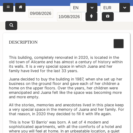
EN
EUR
DESCRIPTION
This building, completely renovated in 2020, is located in the
old town of Alicante and has almost a century of history within
its walls. It is a very special space in which Juana and her
family have lived for the last 33 years.
Juana decided to buy the building in 1987, when she set up her
business on the ground floor and gave each of her children a
home on the upper floors. Over the years, her children were
emancipated and Juana felt like the space was becoming more
and more empty.
All the stories, memories and anecdotes lived in this place keep
a very special space in the memory of Juana and her family. For
that reason, in 2020 they decided to fill it with life again.
This is how 'El Barrio' was born. A set of 4 modern and
sophisticated apartments, with all the comforts of a hotel and
where you will feel at home. In an unbeatable location, a quiet