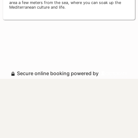
area a few meters from the sea, where you can soak up the
Mediterranean culture and life.
Secure online booking powered by