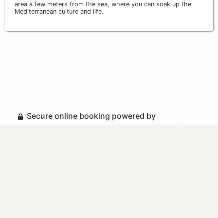
area a few meters from the sea, where you can soak up the
Mediterranean culture and life.
Secure online booking powered by