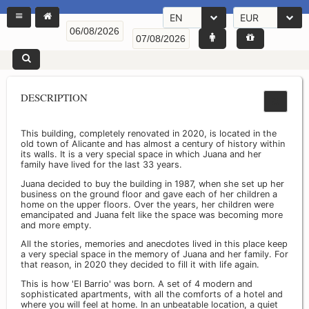
EN
EUR
DESCRIPTION
This building, completely renovated in 2020, is located in the
old town of Alicante and has almost a century of history within
its walls. It is a very special space in which Juana and her
family have lived for the last 33 years.
Juana decided to buy the building in 1987, when she set up her
business on the ground floor and gave each of her children a
home on the upper floors. Over the years, her children were
emancipated and Juana felt like the space was becoming more
and more empty.
All the stories, memories and anecdotes lived in this place keep
a very special space in the memory of Juana and her family. For
that reason, in 2020 they decided to fill it with life again.
This is how 'El Barrio' was born. A set of 4 modern and
sophisticated apartments, with all the comforts of a hotel and
where you will feel at home. In an unbeatable location, a quiet