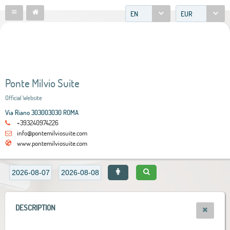
EN
EUR
Ponte Milvio Suite
Official Website
Via Riano 303003030 ROMA
+393240974226
info@pontemilviosuite.com
www.pontemilviosuite.com
DESCRIPTION