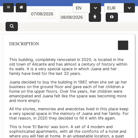
EN
EUR
DESCRIPTION
This building, completely renovated in 2020, is located in the
old town of Alicante and has almost a century of history within
its walls. It is a very special space in which Juana and her
family have lived for the last 33 years.
Juana decided to buy the building in 1987, when she set up her
business on the ground floor and gave each of her children a
home on the upper floors. Over the years, her children were
emancipated and Juana felt like the space was becoming more
and more empty.
All the stories, memories and anecdotes lived in this place keep
a very special space in the memory of Juana and her family. For
that reason, in 2020 they decided to fill it with life again.
This is how 'El Barrio' was born. A set of 4 modern and
sophisticated apartments, with all the comforts of a hotel and
where you will feel at home. In an unbeatable location, a quiet