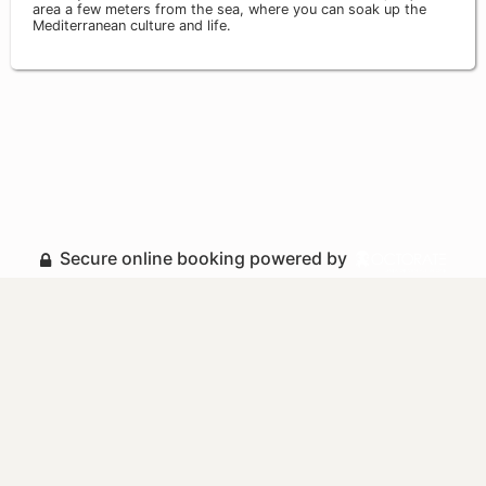
area a few meters from the sea, where you can soak up the
Mediterranean culture and life.
Secure online booking powered by