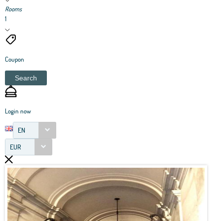
Rooms
1
Coupon
Search
Login now
EN
EUR