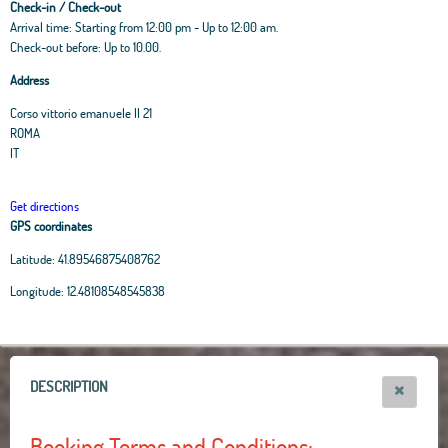
Check-in / Check-out
Arrival time: Starting from 12:00 pm - Up to 12:00 am.
Check-out before: Up to 10.00.
Address
Corso vittorio emanuele II 21
ROMA
IT
Get directions
GPS coordinates
Latitude:
41.89546875408762
Leaflet
|
OpenStreetMap
contributors, Tiles Esri Source: Esri, i-cubed, USDA, USGS,
Longitude:
12.48108548545838
AEX, GeoEye, Getmapping, Aerogrid, IGN, IGP, UPR-EGP, and theGIS User
Community
+
−
DESCRIPTION
Booking Terms and Conditions: