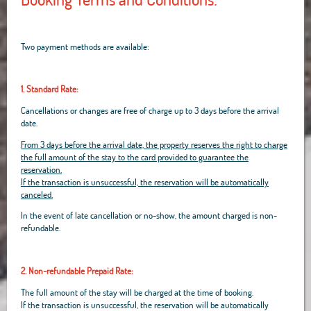
Two payment methods are available:
1. Standard Rate:
Cancellations or changes are free of charge up to 3 days before the arrival
date.
From 3 days before the arrival date, the property reserves the right to charge
the full amount of the stay to the card provided to guarantee the
reservation.
If the transaction is unsuccessful, the reservation will be automatically
canceled.
In the event of late cancellation or no-show, the amount charged is non-
refundable.
2. Non-refundable Prepaid Rate:
The full amount of the stay will be charged at the time of booking.
If the transaction is unsuccessful, the reservation will be automatically