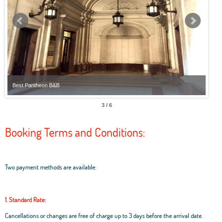
Best Pantheon B&B
Best
3 / 6
Booking Terms and Conditions:
Two payment methods are available:
1. Standard Rate:
Cancellations or changes are free of charge up to 3 days before the arrival date.