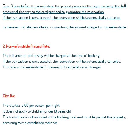
From 3 days before the arrival date, the property reserves the right to charge the full
amount of the stay to the card provided to guarantee the reservation.
If the transaction is unsuccessful, the reservation will be automatically canceled.
In the event of late cancellation or no-show, the amount charged is non-refundable.
2. Non-refundable Prepaid Rate:
The full amount of the stay will be charged at the time of booking.
If the transaction is unsuccessful, the reservation will be automatically canceled.
This rate is non-refundable in the event of cancellation or changes.
City Tax:
The city tax is €6 per person, per night.
It does not apply to children under 10 years old.
The tourist tax is not included in the booking total and must be paid at the property,
according to the established methods.