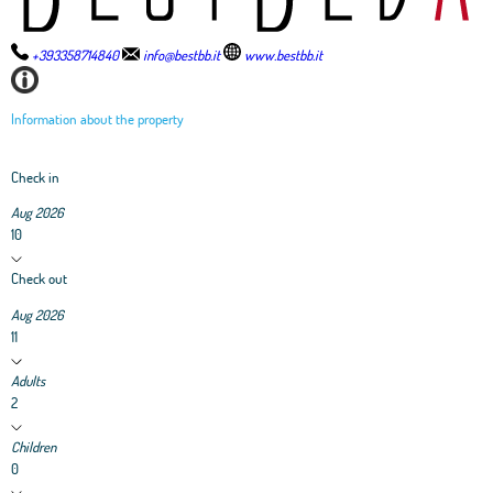
+393358714840
info@bestbb.it
www.bestbb.it
Information about the property
Check in
Aug 2026
10
Check out
Aug 2026
11
Adults
2
Children
0