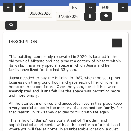
EN
EUR
DESCRIPTION
This building, completely renovated in 2020, is located in the
old town of Alicante and has almost a century of history within
its walls. It is a very special space in which Juana and her
family have lived for the last 33 years.
Juana decided to buy the building in 1987, when she set up her
business on the ground floor and gave each of her children a
home on the upper floors. Over the years, her children were
emancipated and Juana felt like the space was becoming more
and more empty.
All the stories, memories and anecdotes lived in this place keep
a very special space in the memory of Juana and her family. For
that reason, in 2020 they decided to fill it with life again.
This is how 'El Barrio' was born. A set of 4 modern and
sophisticated apartments, with all the comforts of a hotel and
where you will feel at home. In an unbeatable location, a quiet