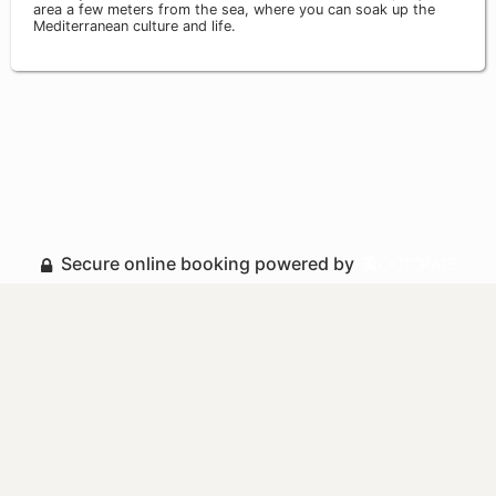
area a few meters from the sea, where you can soak up the
Mediterranean culture and life.
Secure online booking powered by