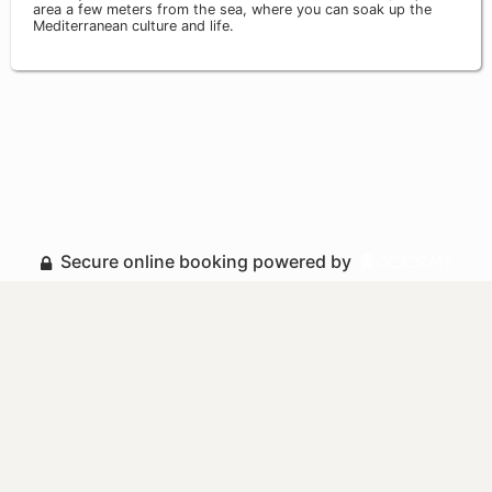
area a few meters from the sea, where you can soak up the
Mediterranean culture and life.
Secure online booking powered by