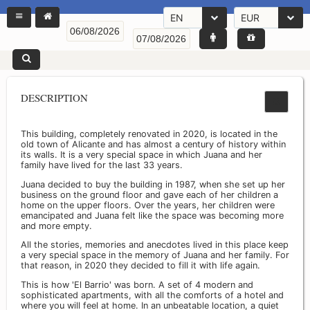
EN
EUR
DESCRIPTION
This building, completely renovated in 2020, is located in the
old town of Alicante and has almost a century of history within
its walls. It is a very special space in which Juana and her
family have lived for the last 33 years.
Juana decided to buy the building in 1987, when she set up her
business on the ground floor and gave each of her children a
home on the upper floors. Over the years, her children were
emancipated and Juana felt like the space was becoming more
and more empty.
All the stories, memories and anecdotes lived in this place keep
a very special space in the memory of Juana and her family. For
that reason, in 2020 they decided to fill it with life again.
This is how 'El Barrio' was born. A set of 4 modern and
sophisticated apartments, with all the comforts of a hotel and
where you will feel at home. In an unbeatable location, a quiet