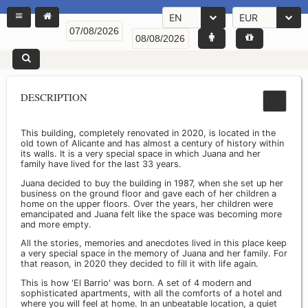
EN
EUR
DESCRIPTION
This building, completely renovated in 2020, is located in the
old town of Alicante and has almost a century of history within
its walls. It is a very special space in which Juana and her
family have lived for the last 33 years.
Juana decided to buy the building in 1987, when she set up her
business on the ground floor and gave each of her children a
home on the upper floors. Over the years, her children were
emancipated and Juana felt like the space was becoming more
and more empty.
All the stories, memories and anecdotes lived in this place keep
a very special space in the memory of Juana and her family. For
that reason, in 2020 they decided to fill it with life again.
This is how 'El Barrio' was born. A set of 4 modern and
sophisticated apartments, with all the comforts of a hotel and
where you will feel at home. In an unbeatable location, a quiet