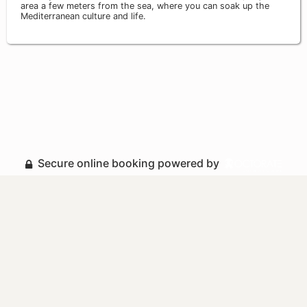
area a few meters from the sea, where you can soak up the
Mediterranean culture and life.
Secure online booking powered by