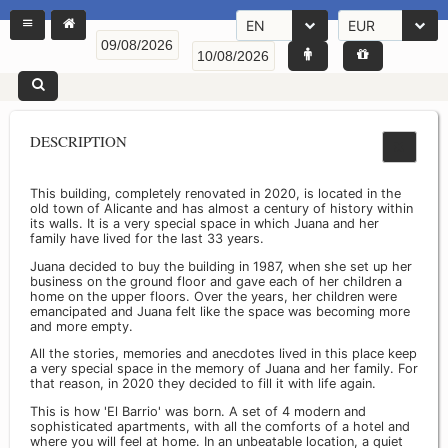
EN
EUR
DESCRIPTION
This building, completely renovated in 2020, is located in the
old town of Alicante and has almost a century of history within
its walls. It is a very special space in which Juana and her
family have lived for the last 33 years.
Juana decided to buy the building in 1987, when she set up her
business on the ground floor and gave each of her children a
home on the upper floors. Over the years, her children were
emancipated and Juana felt like the space was becoming more
and more empty.
All the stories, memories and anecdotes lived in this place keep
a very special space in the memory of Juana and her family. For
that reason, in 2020 they decided to fill it with life again.
This is how 'El Barrio' was born. A set of 4 modern and
sophisticated apartments, with all the comforts of a hotel and
where you will feel at home. In an unbeatable location, a quiet