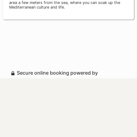
area a few meters from the sea, where you can soak up the
Mediterranean culture and life.
Secure online booking powered by