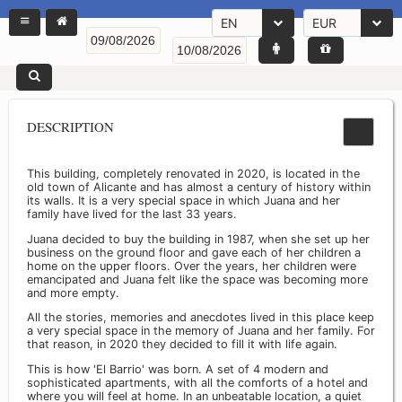
EN
EUR
DESCRIPTION
This building, completely renovated in 2020, is located in the
old town of Alicante and has almost a century of history within
its walls. It is a very special space in which Juana and her
family have lived for the last 33 years.
Juana decided to buy the building in 1987, when she set up her
business on the ground floor and gave each of her children a
home on the upper floors. Over the years, her children were
emancipated and Juana felt like the space was becoming more
and more empty.
All the stories, memories and anecdotes lived in this place keep
a very special space in the memory of Juana and her family. For
that reason, in 2020 they decided to fill it with life again.
This is how 'El Barrio' was born. A set of 4 modern and
sophisticated apartments, with all the comforts of a hotel and
where you will feel at home. In an unbeatable location, a quiet