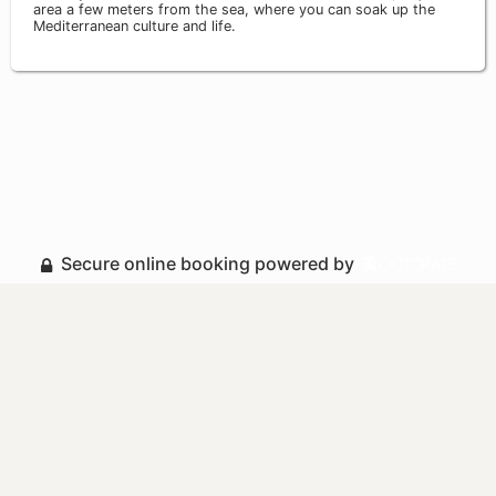
area a few meters from the sea, where you can soak up the
Mediterranean culture and life.
Secure online booking powered by