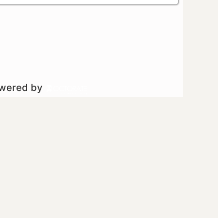
owered by