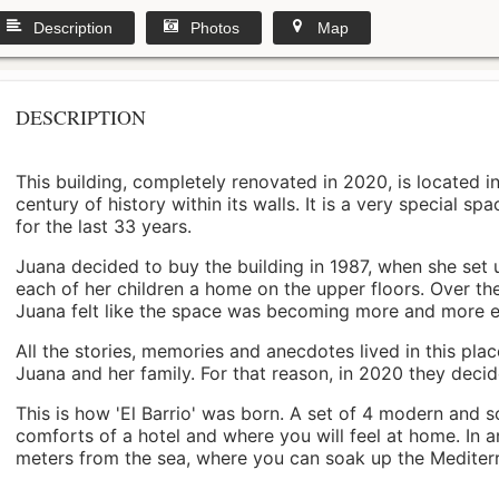
Description
Photos
Map
DESCRIPTION
This building, completely renovated in 2020, is located i
century of history within its walls. It is a very special s
for the last 33 years.
Juana decided to buy the building in 1987, when she set 
each of her children a home on the upper floors. Over th
Juana felt like the space was becoming more and more 
All the stories, memories and anecdotes lived in this pl
Juana and her family. For that reason, in 2020 they decided 
This is how 'El Barrio' was born. A set of 4 modern and s
comforts of a hotel and where you will feel at home. In a
meters from the sea, where you can soak up the Mediterra