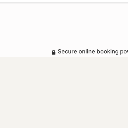
Secure online booking p