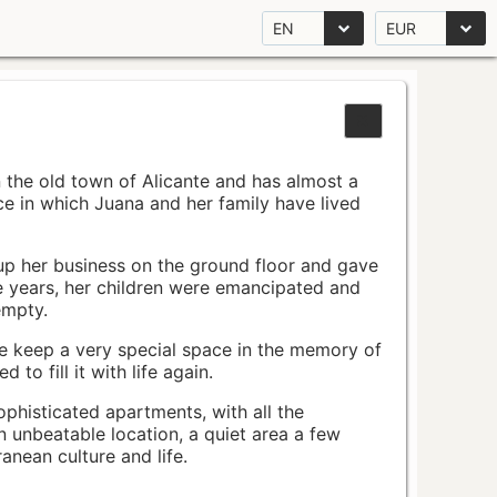
EN
EUR
n the old town of Alicante and has almost a
pace in which Juana and her family have lived
up her business on the ground floor and gave
e years, her children were emancipated and
empty.
ace keep a very special space in the memory of
to fill it with life again.
ophisticated apartments, with all the
n unbeatable location, a quiet area a few
nean culture and life.