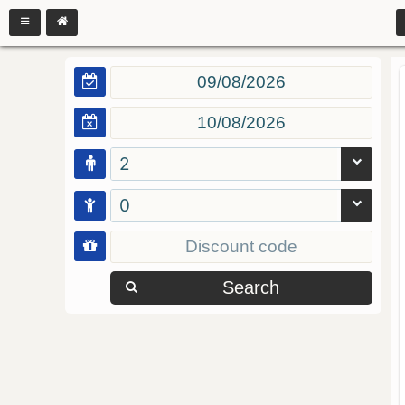
2
0
Search