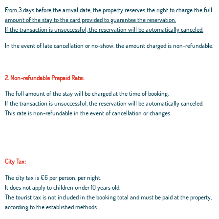
From 3 days before the arrival date, the property reserves the right to charge the full
amount of the stay to the card provided to guarantee the reservation.
If the transaction is unsuccessful, the reservation will be automatically canceled.
In the event of late cancellation or no-show, the amount charged is non-refundable.
2. Non-refundable Prepaid Rate:
The full amount of the stay will be charged at the time of booking.
If the transaction is unsuccessful, the reservation will be automatically canceled.
This rate is non-refundable in the event of cancellation or changes.
City Tax:
The city tax is €6 per person, per night.
It does not apply to children under 10 years old.
The tourist tax is not included in the booking total and must be paid at the property,
according to the established methods.