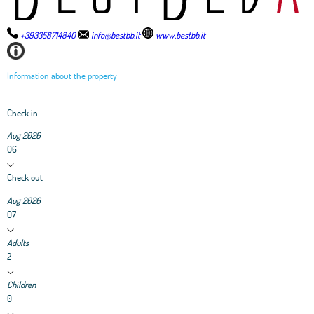
+393358714840
info@bestbb.it
www.bestbb.it
Information about the property
Check in
Aug 2026
06
Check out
Aug 2026
07
Adults
2
Children
0