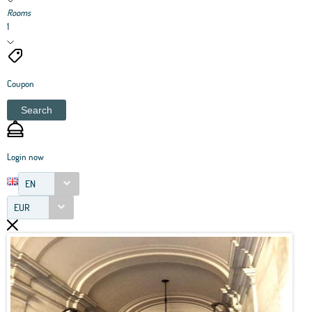
Rooms
1
Coupon
Search
Login now
EN
EUR