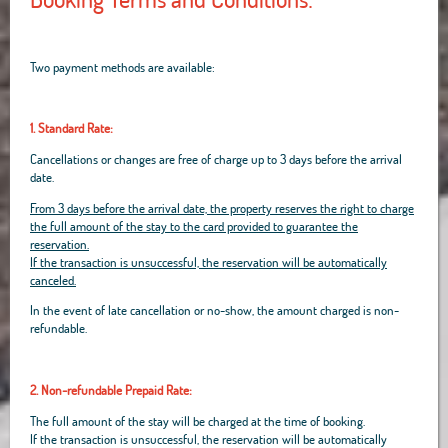
Two payment methods are available:
1. Standard Rate:
Cancellations or changes are free of charge up to 3 days before the arrival
date.
From 3 days before the arrival date, the property reserves the right to charge
the full amount of the stay to the card provided to guarantee the
reservation.
If the transaction is unsuccessful, the reservation will be automatically
canceled.
In the event of late cancellation or no-show, the amount charged is non-
refundable.
2. Non-refundable Prepaid Rate:
The full amount of the stay will be charged at the time of booking.
If the transaction is unsuccessful, the reservation will be automatically