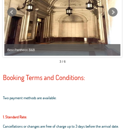
Best Pantheon B&B
Best
3 / 6
Booking Terms and Conditions:
Two payment methods are available:
1. Standard Rate:
Cancellations or changes are free of charge up to 3 days before the arrival date.