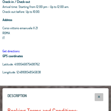
Check-in / Check-out
Arrival time: Starting from 12:00 pm - Up to 12:00 am.
Check-out before: Up to 10.00.
Address
Corso vittorio emanuele II 21
ROMA
IT
Get directions
GPS coordinates
Latitude:
41.89546875408762
Leaflet
|
OpenStreetMap
contributors, Tiles Esri Source: Esri, i-cubed, USDA, USGS,
Longitude:
12.48108548545838
AEX, GeoEye, Getmapping, Aerogrid, IGN, IGP, UPR-EGP, and theGIS User
Community
+
−
DESCRIPTION
Booking Terms and Conditions: