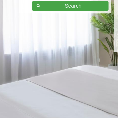
Search