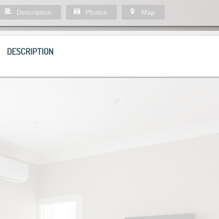
Description
Photos
Map
DESCRIPTION