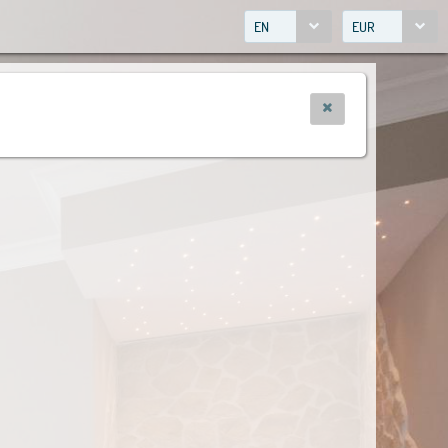
EN
EUR