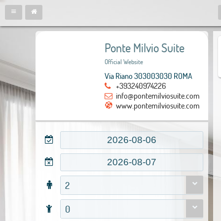
Ponte Milvio Suite
Official Website
Via Riano 303003030 ROMA
+393240974226
info@pontemilviosuite.com
www.pontemilviosuite.com
2
0