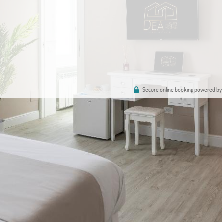
Secure online booking powered by