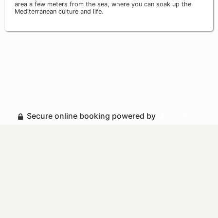
area a few meters from the sea, where you can soak up the
Mediterranean culture and life.
Secure online booking powered by