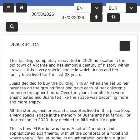
EN
EUR
DESCRIPTION
This building, completely renovated in 2020, is located in the
old town of Alicante and has almost a century of history within
its walls. It is a very special space in which Juana and her
family have lived for the last 33 years.
Juana decided to buy the building in 1987, when she set up her
business on the ground floor and gave each of her children a
home on the upper floors. Over the years, her children were
emancipated and Juana felt like the space was becoming more
and more empty.
All the stories, memories and anecdotes lived in this place keep
a very special space in the memory of Juana and her family. For
that reason, in 2020 they decided to fill it with life again.
This is how 'El Barrio' was born. A set of 4 modern and
sophisticated apartments, with all the comforts of a hotel and
where you will feel at home. In an unbeatable location, a quiet