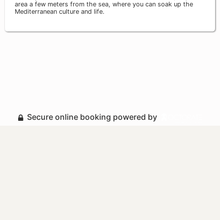
area a few meters from the sea, where you can soak up the
Mediterranean culture and life.
Secure online booking powered by