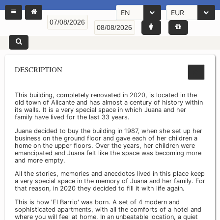
EN
EUR
DESCRIPTION
This building, completely renovated in 2020, is located in the
old town of Alicante and has almost a century of history within
its walls. It is a very special space in which Juana and her
family have lived for the last 33 years.
Juana decided to buy the building in 1987, when she set up her
business on the ground floor and gave each of her children a
home on the upper floors. Over the years, her children were
emancipated and Juana felt like the space was becoming more
and more empty.
All the stories, memories and anecdotes lived in this place keep
a very special space in the memory of Juana and her family. For
that reason, in 2020 they decided to fill it with life again.
This is how 'El Barrio' was born. A set of 4 modern and
sophisticated apartments, with all the comforts of a hotel and
where you will feel at home. In an unbeatable location, a quiet