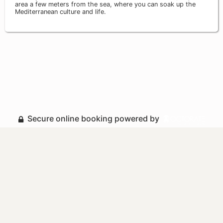
area a few meters from the sea, where you can soak up the
Mediterranean culture and life.
Secure online booking powered by