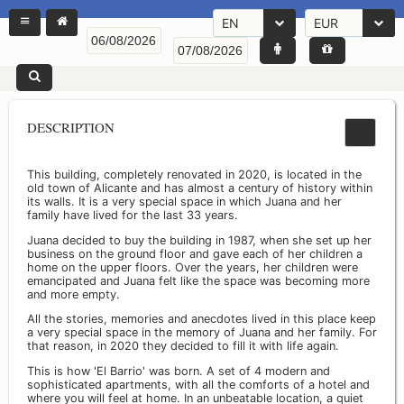
EN
EUR
DESCRIPTION
This building, completely renovated in 2020, is located in the
old town of Alicante and has almost a century of history within
its walls. It is a very special space in which Juana and her
family have lived for the last 33 years.
Juana decided to buy the building in 1987, when she set up her
business on the ground floor and gave each of her children a
home on the upper floors. Over the years, her children were
emancipated and Juana felt like the space was becoming more
and more empty.
All the stories, memories and anecdotes lived in this place keep
a very special space in the memory of Juana and her family. For
that reason, in 2020 they decided to fill it with life again.
This is how 'El Barrio' was born. A set of 4 modern and
sophisticated apartments, with all the comforts of a hotel and
where you will feel at home. In an unbeatable location, a quiet