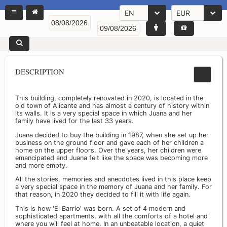
EN
EUR
DESCRIPTION
This building, completely renovated in 2020, is located in the
old town of Alicante and has almost a century of history within
its walls. It is a very special space in which Juana and her
family have lived for the last 33 years.
Juana decided to buy the building in 1987, when she set up her
business on the ground floor and gave each of her children a
home on the upper floors. Over the years, her children were
emancipated and Juana felt like the space was becoming more
and more empty.
All the stories, memories and anecdotes lived in this place keep
a very special space in the memory of Juana and her family. For
that reason, in 2020 they decided to fill it with life again.
This is how 'El Barrio' was born. A set of 4 modern and
sophisticated apartments, with all the comforts of a hotel and
where you will feel at home. In an unbeatable location, a quiet