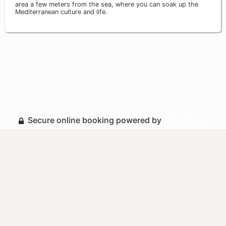
area a few meters from the sea, where you can soak up the
Mediterranean culture and life.
Secure online booking powered by