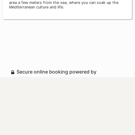
area a few meters from the sea, where you can soak up the
Mediterranean culture and life.
Secure online booking powered by