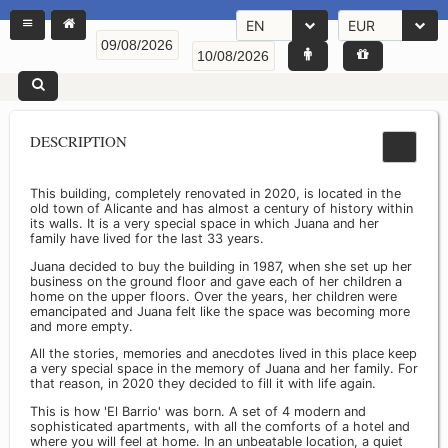
EN
EUR
DESCRIPTION
This building, completely renovated in 2020, is located in the
old town of Alicante and has almost a century of history within
its walls. It is a very special space in which Juana and her
family have lived for the last 33 years.
Juana decided to buy the building in 1987, when she set up her
business on the ground floor and gave each of her children a
home on the upper floors. Over the years, her children were
emancipated and Juana felt like the space was becoming more
and more empty.
All the stories, memories and anecdotes lived in this place keep
a very special space in the memory of Juana and her family. For
that reason, in 2020 they decided to fill it with life again.
This is how 'El Barrio' was born. A set of 4 modern and
sophisticated apartments, with all the comforts of a hotel and
where you will feel at home. In an unbeatable location, a quiet