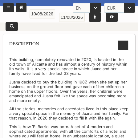
EN
EUR
DESCRIPTION
This building, completely renovated in 2020, is located in the
old town of Alicante and has almost a century of history within
its walls. It is a very special space in which Juana and her
family have lived for the last 33 years.
Juana decided to buy the building in 1987, when she set up her
business on the ground floor and gave each of her children a
home on the upper floors. Over the years, her children were
emancipated and Juana felt like the space was becoming more
and more empty.
All the stories, memories and anecdotes lived in this place keep
a very special space in the memory of Juana and her family. For
that reason, in 2020 they decided to fill it with life again.
This is how 'El Barrio' was born. A set of 4 modern and
sophisticated apartments, with all the comforts of a hotel and
where you will feel at home. In an unbeatable location, a quiet