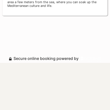
area a few meters from the sea, where you can soak up the
Mediterranean culture and life.
Secure online booking powered by