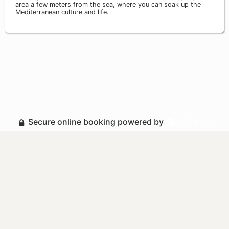
area a few meters from the sea, where you can soak up the
Mediterranean culture and life.
Secure online booking powered by