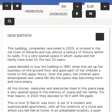
EN
EUR
DESCRIPTION
This building, completely renovated in 2020, is located in the
old town of Alicante and has almost a century of history within
its walls. It is a very special space in which Juana and her
family have lived for the last 33 years.
Juana decided to buy the building in 1987, when she set up her
business on the ground floor and gave each of her children a
home on the upper floors. Over the years, her children were
emancipated and Juana felt like the space was becoming more
and more empty.
All the stories, memories and anecdotes lived in this place keep
a very special space in the memory of Juana and her family. For
that reason, in 2020 they decided to fill it with life again.
This is how 'El Barrio' was born. A set of 4 modern and
sophisticated apartments, with all the comforts of a hotel and
where you will feel at home. In an unbeatable location, a quiet